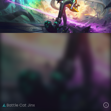
Jinx
AnimaTech
Anima Squad
VIEW ON SKINSPOTLIGHTS
VIEW 3D MODEL ON KHADA
Battle Cat Jinx