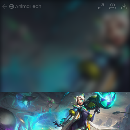
AnimaTech