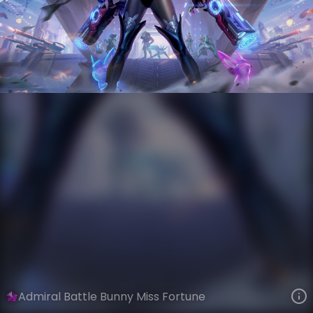
Miss Fortune
AnimaTech
Anima Squad
VIEW ON SKINSPOTLIGHTS
VIEW 3D MODEL ON KHADA
Admiral Battle Bunny Miss Fortune