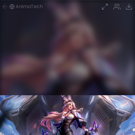
AnimaTech