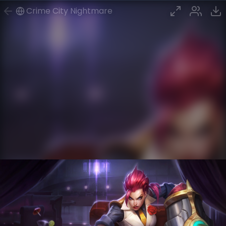
Crime City Nightmare