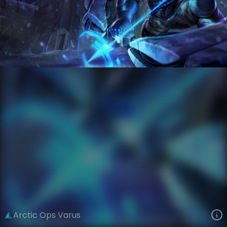
Varus
PsyOps
arcticops
VIEW ON SKINSPOTLIGHTS
VIEW 3D MODEL ON KHADA
Arctic Ops Varus