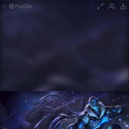
PsyOps