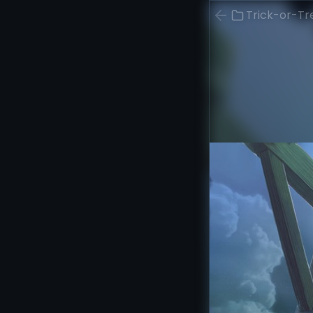
Trick-or-Tr