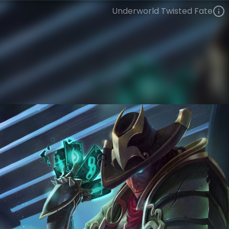
Underworld Twisted Fate
Twisted Fate
Tales from the Rift
Trick-or-Treat
VIEW ON SKINSPOTLIGHTS
VIEW 3D MODEL ON KHADA