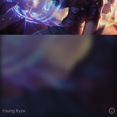
Ryze
Collector Edition
Collector's Edition
VIEW ON SKINSPOTLIGHTS
VIEW 3D MODEL ON KHADA
Young Ryze