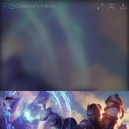
Collector's Edition