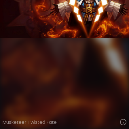
Twisted Fate
Fables
Fables
VIEW ON SKINSPOTLIGHTS
VIEW 3D MODEL ON KHADA
Musketeer Twisted Fate