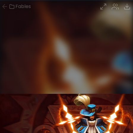
Fables