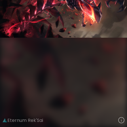
Rek'Sai
Iron Firmament
Eternum
VIEW ON SKINSPOTLIGHTS
VIEW 3D MODEL ON KHADA
Eternum Rek'Sai