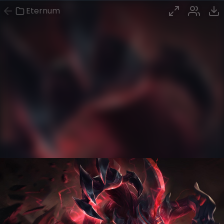
Eternum