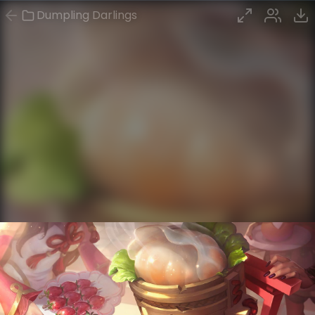
Dumpling Darlings