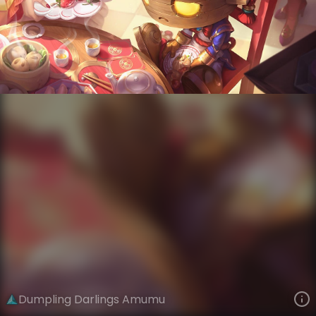
Amumu
Dumpling Darlings
VIEW ON SKINSPOTLIGHTS
VIEW 3D MODEL ON KHADA
Dumpling Darlings Amumu