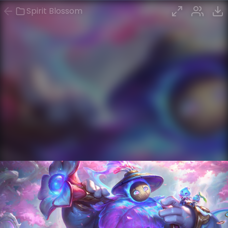
Spirit Blossom