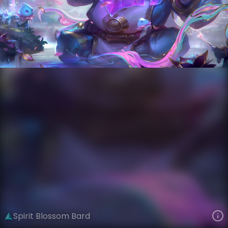
Bard
Spirit Blossom
Spirit Blossom
VIEW ON SKINSPOTLIGHTS
VIEW 3D MODEL ON KHADA
Spirit Blossom Bard