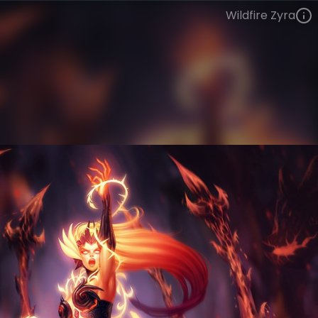
Wildfire Zyra
Zyra
Infernal
Infernal
VIEW ON SKINSPOTLIGHTS
VIEW 3D MODEL ON KHADA