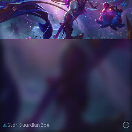
Zoe
Star Guardian
Star Guardian Season 3
VIEW ON SKINSPOTLIGHTS
VIEW 3D MODEL ON KHADA
Star Guardian Zoe