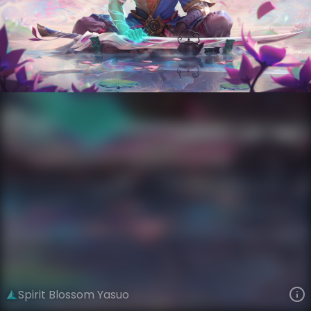
Yasuo
Spirit Blossom
Spirit Blossom
VIEW ON SKINSPOTLIGHTS
VIEW 3D MODEL ON KHADA
Spirit Blossom Yasuo