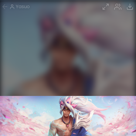
Yasuo