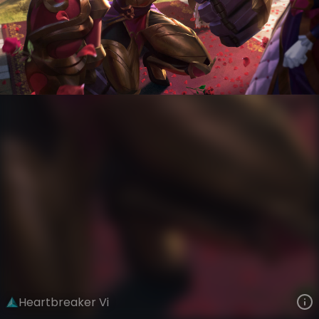
Vi
Be Mine
Heartbreakers
VIEW ON SKINSPOTLIGHTS
VIEW 3D MODEL ON KHADA
Heartbreaker Vi