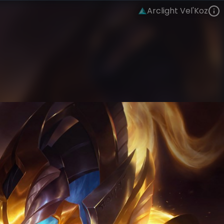
Arclight Vel'Koz
Vel'Koz
Arclight
Arclight
VIEW ON SKINSPOTLIGHTS
VIEW 3D MODEL ON KHADA