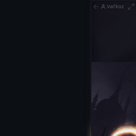
Vel'Koz