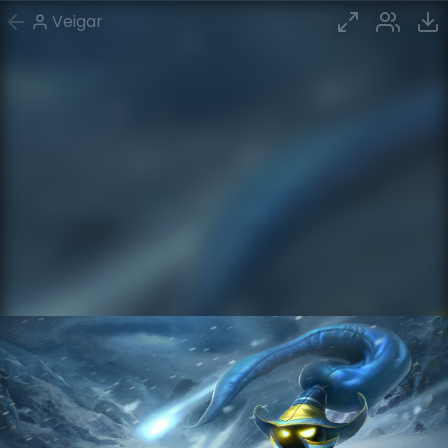
Veigar