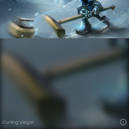
Veigar
Winter Sports
Winter Sports
VIEW ON SKINSPOTLIGHTS
VIEW 3D MODEL ON KHADA
Curling Veigar