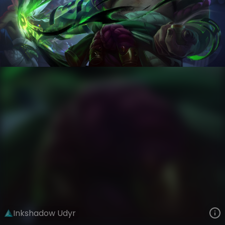
Udyr
Inkshadow Uprising
Inkshadow
VIEW ON SKINSPOTLIGHTS
VIEW 3D MODEL ON KHADA
Inkshadow Udyr