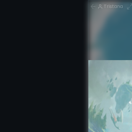
Tristana