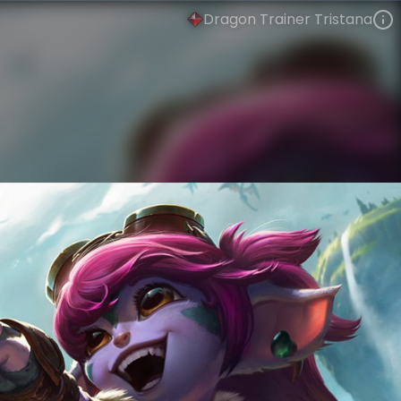
Dragon Trainer Tristana
Tristana
Dragon World
Dragon World
VIEW ON SKINSPOTLIGHTS
VIEW 3D MODEL ON KHADA