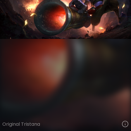
Tristana
VIEW ON SKINSPOTLIGHTS
VIEW 3D MODEL ON KHADA
Original Tristana