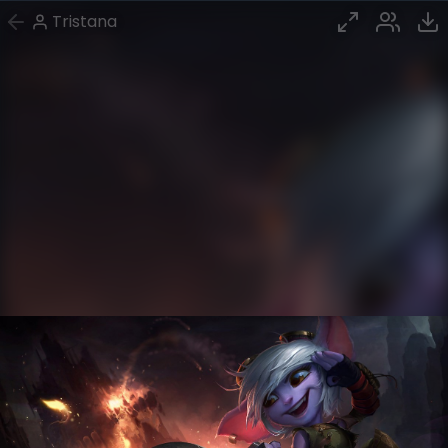
Tristana