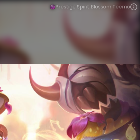
Prestige Spirit Blossom Teemo
Teemo
Spirit Blossom
Spirit Blossom
VIEW ON SKINSPOTLIGHTS
VIEW 3D MODEL ON KHADA