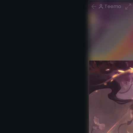
Teemo