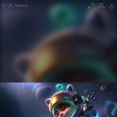
Teemo