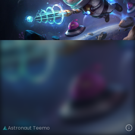
Teemo
Star Voyagers
Astronauts
VIEW ON SKINSPOTLIGHTS
VIEW 3D MODEL ON KHADA
Astronaut Teemo