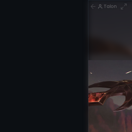
Talon