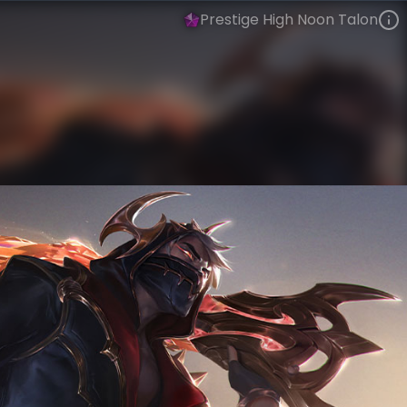
Prestige High Noon Talon
Talon
High Noon Gothic
High Noon
VIEW ON SKINSPOTLIGHTS
VIEW 3D MODEL ON KHADA