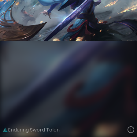
Talon
Immortal Journey
Immortal Journey
VIEW ON SKINSPOTLIGHTS
VIEW 3D MODEL ON KHADA
Enduring Sword Talon