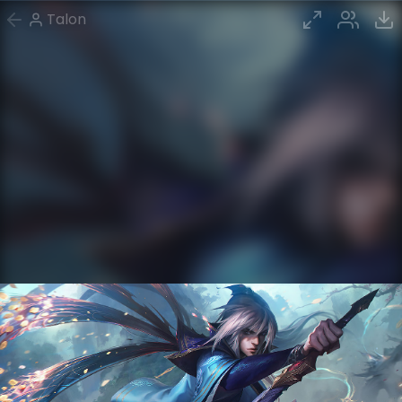
Talon