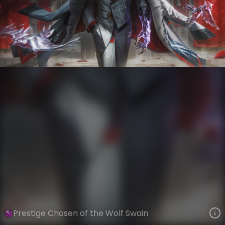
Swain
Chosen of the Wolf
VIEW ON SKINSPOTLIGHTS
VIEW 3D MODEL ON KHADA
Prestige Chosen of the Wolf Swain