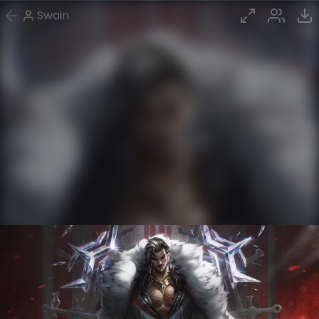
Swain