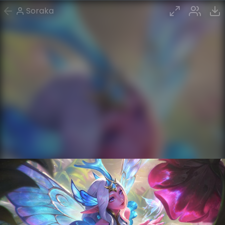
Soraka