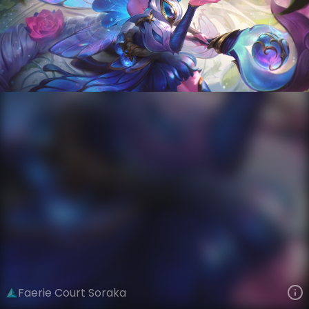
Soraka
Winged Reign
Faerie Court
VIEW ON SKINSPOTLIGHTS
VIEW 3D MODEL ON KHADA
Faerie Court Soraka