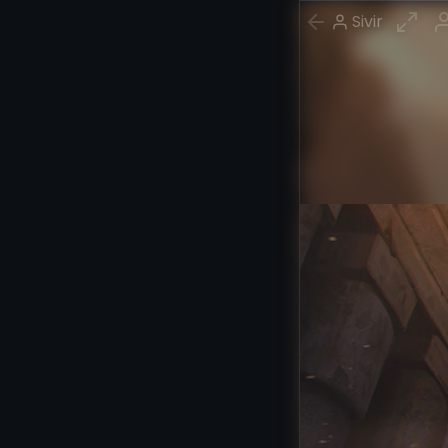
Sivir