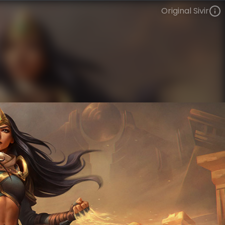
Original Sivir
Sivir
VIEW ON SKINSPOTLIGHTS
VIEW 3D MODEL ON KHADA