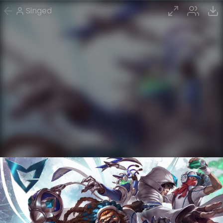
Singed