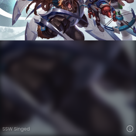
Singed
Esports
World Champions: 2014
VIEW ON SKINSPOTLIGHTS
VIEW 3D MODEL ON KHADA
SSW Singed