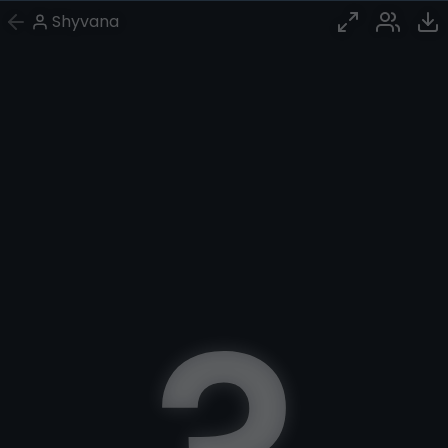
Shyvana