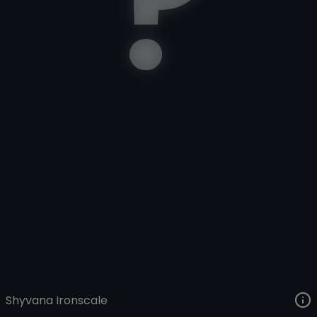
Shyvana
Riftquest
Rift Quest
VIEW ON SKINSPOTLIGHTS
VIEW 3D MODEL ON KHADA
Shyvana Ironscale