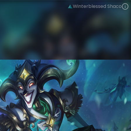
Winterblessed Shaco
Shaco
Tales of Borealis
Winterblessed
VIEW ON SKINSPOTLIGHTS
VIEW 3D MODEL ON KHADA