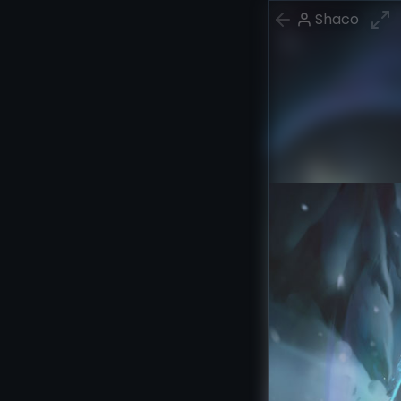
Shaco