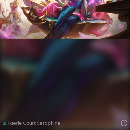
Seraphine
Winged Reign
Faerie Court
VIEW ON SKINSPOTLIGHTS
VIEW 3D MODEL ON KHADA
Faerie Court Seraphine