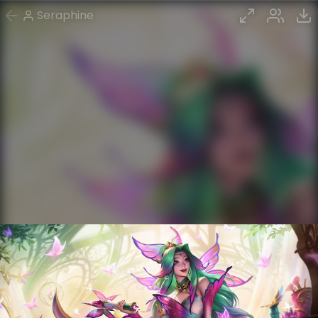
Seraphine