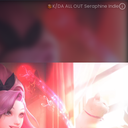
K/DA ALL OUT Seraphine Indie
Seraphine
Riot Records
K/DA
VIEW ON SKINSPOTLIGHTS
VIEW 3D MODEL ON KHADA