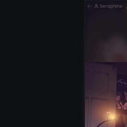
Seraphine