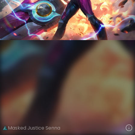
Senna
Super Planet Force Savers
Masked Justice
VIEW ON SKINSPOTLIGHTS
VIEW 3D MODEL ON KHADA
Masked Justice Senna