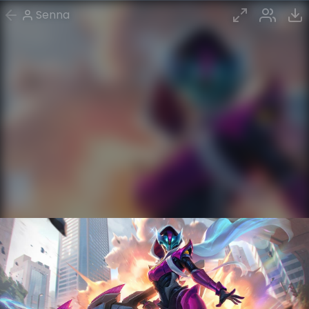
Senna