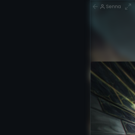
Senna