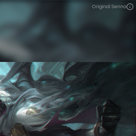
Original Senna
Senna
VIEW ON SKINSPOTLIGHTS
VIEW 3D MODEL ON KHADA