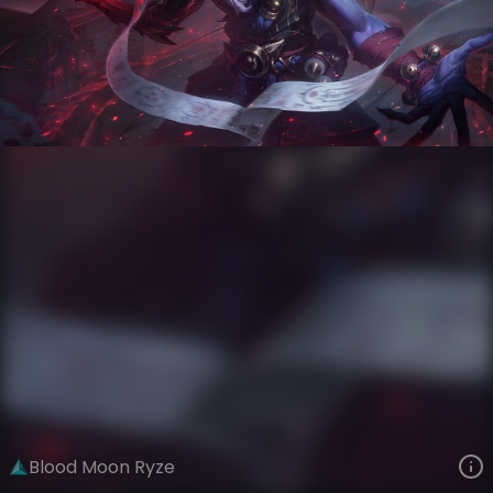
Ryze
Moons of Ionia
Blood Moon
VIEW ON SKINSPOTLIGHTS
VIEW 3D MODEL ON KHADA
Blood Moon Ryze