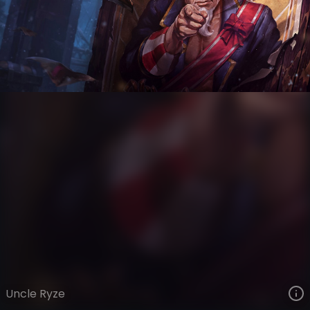
Ryze
Wonders of the World
Wonders of the World
VIEW ON SKINSPOTLIGHTS
VIEW 3D MODEL ON KHADA
Uncle Ryze