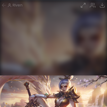
Riven