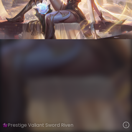
Riven
Immortal Journey
Immortal Journey
VIEW ON SKINSPOTLIGHTS
VIEW 3D MODEL ON KHADA
Prestige Valiant Sword Riven