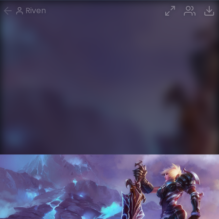
Riven