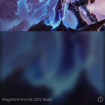
Riven
Esports
World Championship
VIEW ON SKINSPOTLIGHTS
VIEW 3D MODEL ON KHADA
Reignited Worlds 2012 Riven