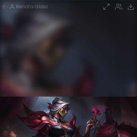
Renata Glasc