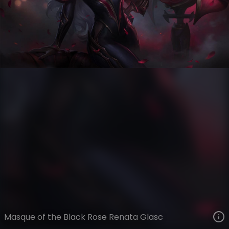
Renata Glasc
Masque of the Black Rose
VIEW ON SKINSPOTLIGHTS
VIEW 3D MODEL ON KHADA
Masque of the Black Rose Renata Glasc