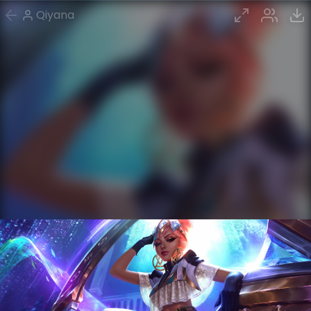
Qiyana