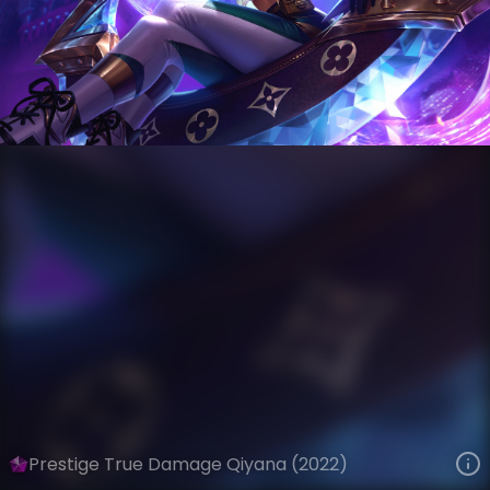
Qiyana
Riot Records
True Damage
VIEW ON SKINSPOTLIGHTS
VIEW 3D MODEL ON KHADA
Prestige True Damage Qiyana (2022)