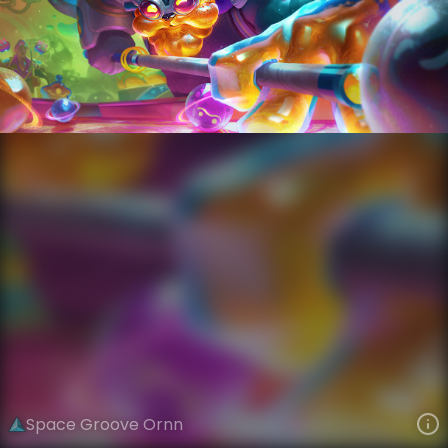
Ornn
Space Groove
Space Groove
VIEW ON SKINSPOTLIGHTS
VIEW 3D MODEL ON KHADA
Space Groove Ornn