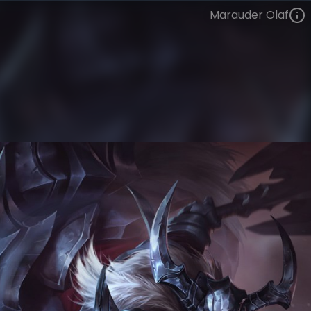
Marauder Olaf
Olaf
Institute of War
Marauder
VIEW ON SKINSPOTLIGHTS
VIEW 3D MODEL ON KHADA