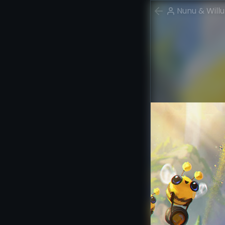
Nunu & Will