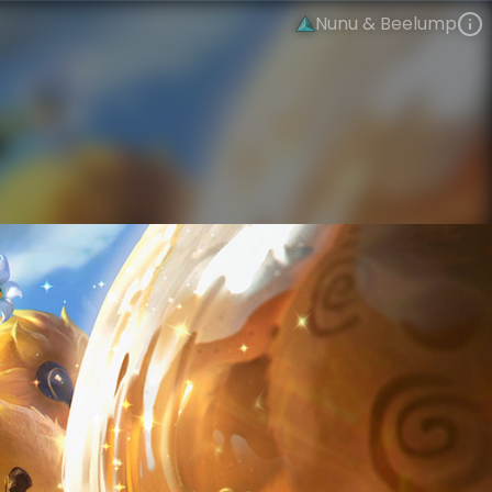
Nunu & Beelump
Nunu & Willump
Bees
Bees!
VIEW ON SKINSPOTLIGHTS
VIEW 3D MODEL ON KHADA