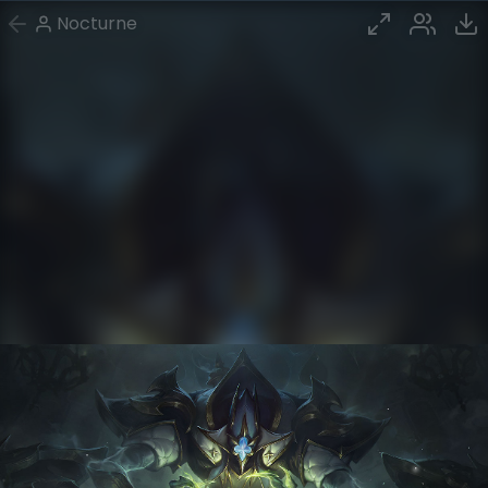
Nocturne