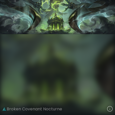
Nocturne
Forsaken Hymn
Broken Covenant
VIEW ON SKINSPOTLIGHTS
VIEW 3D MODEL ON KHADA
Broken Covenant Nocturne