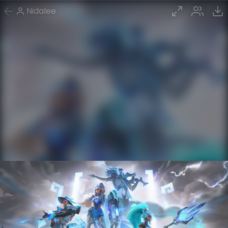
Nidalee