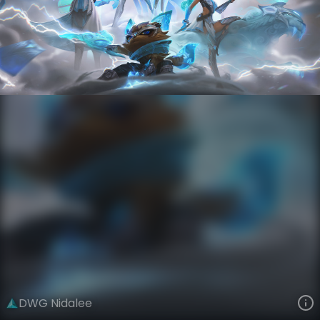
Nidalee
Esports
World Champions: 2020
VIEW ON SKINSPOTLIGHTS
VIEW 3D MODEL ON KHADA
DWG Nidalee