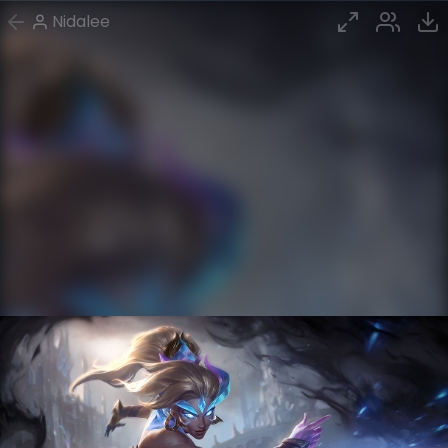
Nidalee