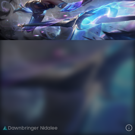
Nidalee
Versus
Nightbringer and Dawnbringer
VIEW ON SKINSPOTLIGHTS
VIEW 3D MODEL ON KHADA
Dawnbringer Nidalee