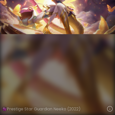
Neeko
Star Guardian
Star Guardian Season 3
VIEW ON SKINSPOTLIGHTS
VIEW 3D MODEL ON KHADA
Prestige Star Guardian Neeko (2022)