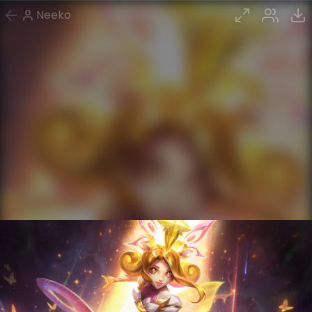
Neeko