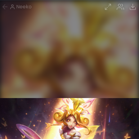
Neeko