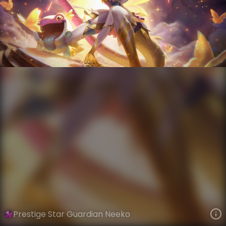
Neeko
Star Guardian
Star Guardian Season 3
VIEW ON SKINSPOTLIGHTS
VIEW 3D MODEL ON KHADA
Prestige Star Guardian Neeko