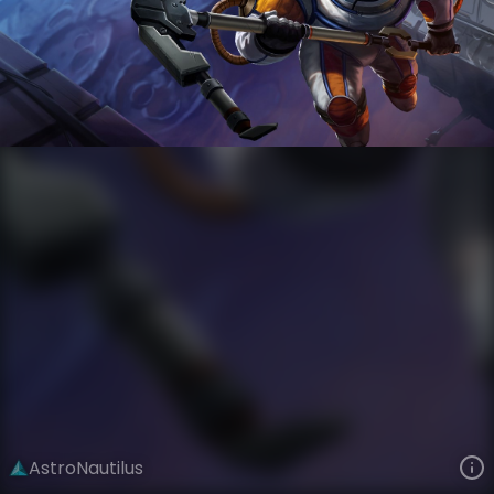
Nautilus
Star Voyagers
Astronauts
VIEW ON SKINSPOTLIGHTS
VIEW 3D MODEL ON KHADA
AstroNautilus