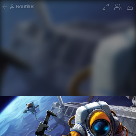
Nautilus