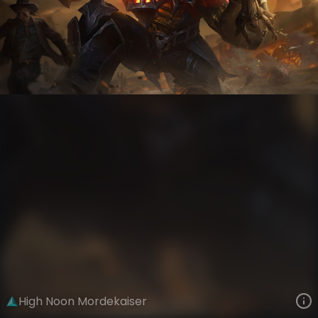
Mordekaiser
High Noon Gothic
High Noon
VIEW ON SKINSPOTLIGHTS
VIEW 3D MODEL ON KHADA
High Noon Mordekaiser