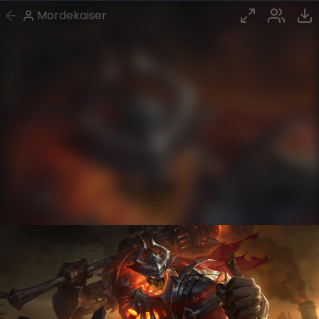
Mordekaiser