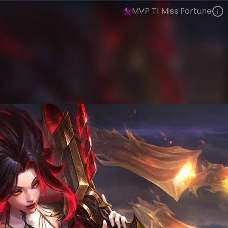
MVP T1 Miss Fortune
Miss Fortune
Esports
World Champions: 2025
VIEW ON SKINSPOTLIGHTS
VIEW 3D MODEL ON KHADA