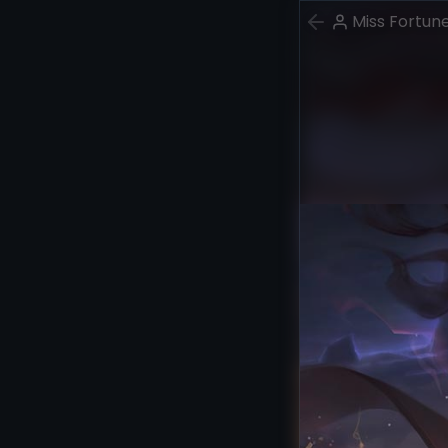
Miss Fortun